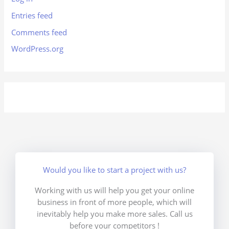
Entries feed
Comments feed
WordPress.org
Would you like to start a project with us?
Working with us will help you get your online
business in front of more people, which will
inevitably help you make more sales. Call us
before your competitors !