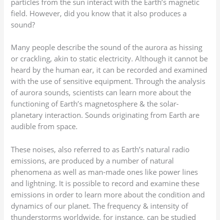
particles from the sun interact with the Earth’s magnetic
field. However, did you know that it also produces a
sound?
Many people describe the sound of the aurora as hissing
or crackling, akin to static electricity. Although it cannot be
heard by the human ear, it can be recorded and examined
with the use of sensitive equipment. Through the analysis
of aurora sounds, scientists can learn more about the
functioning of Earth’s magnetosphere & the solar-
planetary interaction. Sounds originating from Earth are
audible from space.
These noises, also referred to as Earth’s natural radio
emissions, are produced by a number of natural
phenomena as well as man-made ones like power lines
and lightning. It is possible to record and examine these
emissions in order to learn more about the condition and
dynamics of our planet. The frequency & intensity of
thunderstorms worldwide, for instance, can be studied