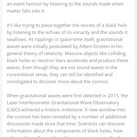
an event horizon by listening to the sounds made when
matter falls into it.
It’s like trying to piece together the secrets of a black hole
by listening to the echoes of its voracity and the sounds it
swallows. As ripplings in space-time itself, gravitational
waves were initially postulated by Albert Einstein in his
general theory of relativity. Massive objects like colliding
black holes or neutron stars accelerate and produce these
waves. Even though they are not sound waves in the
conventional sense, they can still be identified and
investigated to discover more about the cosmos.
When gravitational waves were first detected in 2015, the
Laser Interferometer Gravitational-Wave Observatory
(LIGO) achieved a historic milestone. A new window into
the cosmos has been revealed by a number of additional
discoveries made since that time. Scientists can discover
information about the components of black holes, how