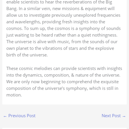
enable scientists to hear the reverberations of the Big
Bang. In a similar vein, new missions & equipment will
allow us to investigate previously unexplored frequencies
and wavelengths, providing fresh insights into the
cosmos. To sum up, the cosmos is a symphony of sounds
just waiting to be heard rather than a quiet nothingness.
The universe is alive with music, from the sounds of our
own planet to the vibrations of stars and the explosive
birth of the universe.
These cosmic melodies can provide scientists with insights
into the dynamics, composition, & nature of the universe.
We are only now beginning to comprehend the exquisite
composition of the universe’s symphony, which is still in
motion.
←
Previous Post
Next Post
→