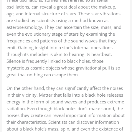
oscillations, can reveal a great deal about the makeup,
age, and internal structure of stars. These star vibrations
are studied by scientists using a method known as
asteroseismology. They can ascertain the size, mass, and
even the evolutionary stage of stars by examining the
frequencies and patterns of the sound waves that they
emit. Gaining insight into a star’s internal operations
through its melodies is akin to hearing its heartbeat.
Silence is frequently linked to black holes, those
mysterious cosmic objects whose gravitational pull is so
great that nothing can escape them.
On the other hand, they can significantly affect the noises
in their vicinity. Matter that falls into a black hole releases
energy in the form of sound waves and produces extreme
radiation. Even though black holes don’t make sound, the
noises they create can reveal important information about
their characteristics. Scientists can discover information
about a black hole’s mass, spin, and even the existence of