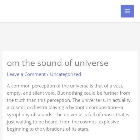
Skip
to
content
om the sound of universe
Leave a Comment
/
Uncategorized
A common perception of the universe is that of a vast,
empty, and silent void. But nothing could be further from
the truth than this perception. The universe is, in actuality,
a cosmic orchestra playing a hypnotic composition—a
symphony of sounds. The universe is full of music that is
just waiting to be heard, from the cosmos’ explosive
beginning to the vibrations of its stars.