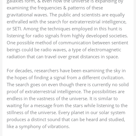
galaxies form, & even how the universe is expanding by
examining the frequencies & patterns of these
gravitational waves. The public and scientists are equally
enthralled with the search for extraterrestrial intelligence,
or SETI. Among the techniques employed in this hunt is
listening for radio signals from highly developed societies.
One possible method of communication between sentient
beings could be radio waves, a type of electromagnetic
radiation that can travel over great distances in space.
For decades, researchers have been examining the sky in
the hopes of finding a signal from a different civilization.
The search goes on even though there is currently no solid
proof of extraterrestrial intelligence. The possibilities are
endless in the vastness of the universe. It is similar to
waiting for a message from the stars while listening to the
stillness of the universe. Every planet in our solar system
produces a distinct sound that can be heard and studied,
like a symphony of vibrations.