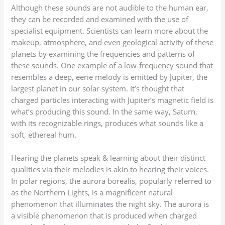
Although these sounds are not audible to the human ear,
they can be recorded and examined with the use of
specialist equipment. Scientists can learn more about the
makeup, atmosphere, and even geological activity of these
planets by examining the frequencies and patterns of
these sounds. One example of a low-frequency sound that
resembles a deep, eerie melody is emitted by Jupiter, the
largest planet in our solar system. It’s thought that
charged particles interacting with Jupiter’s magnetic field is
what’s producing this sound. In the same way, Saturn,
with its recognizable rings, produces what sounds like a
soft, ethereal hum.
Hearing the planets speak & learning about their distinct
qualities via their melodies is akin to hearing their voices.
In polar regions, the aurora borealis, popularly referred to
as the Northern Lights, is a magnificent natural
phenomenon that illuminates the night sky. The aurora is
a visible phenomenon that is produced when charged