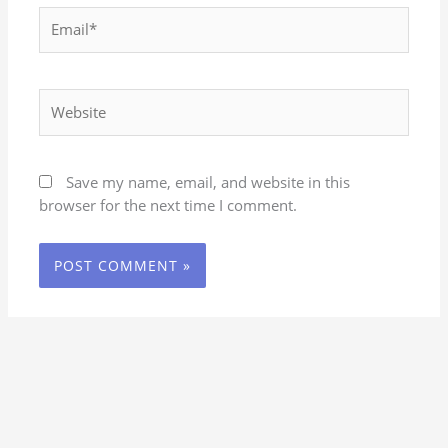
Email*
Website
Save my name, email, and website in this
browser for the next time I comment.