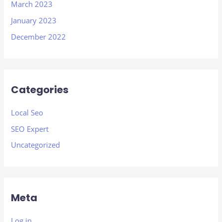
March 2023
January 2023
December 2022
Categories
Local Seo
SEO Expert
Uncategorized
Meta
Log in