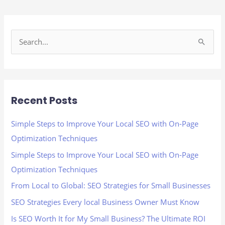
S
e
a
r
Recent Posts
c
h
Simple Steps to Improve Your Local SEO with On-Page
f
Optimization Techniques
o
Simple Steps to Improve Your Local SEO with On-Page
r
Optimization Techniques
:
From Local to Global: SEO Strategies for Small Businesses
SEO Strategies Every local Business Owner Must Know
Is SEO Worth It for My Small Business? The Ultimate ROI