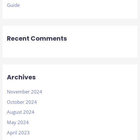
Guide
Recent Comments
Archives
November 2024
October 2024
August 2024
May 2024
April 2023