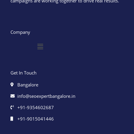
campaigns are working together to drive real results.
Company
Menu
Get In Touch
Bangalore
info@seoexpertbangalore.in
+91-9354602687
+91-9015041446