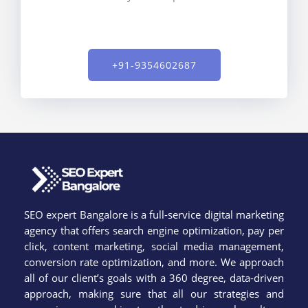
+91-9354602687​
SEO expert Bangalore is a full-service digital marketing
agency that offers search engine optimization, pay per
click, content marketing, social media management,
conversion rate optimization, and more. We approach
all of our client’s goals with a 360 degree, data-driven
approach, making sure that all our strategies and