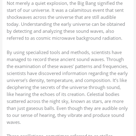
Not merely a quiet explosion, the Big Bang signified the
start of our universe. It was a calamitous event that sent
shockwaves across the universe that are still audible
today. Understanding the early universe can be obtained
by detecting and analyzing these sound waves, also
referred to as cosmic microwave background radiation.
By using specialized tools and methods, scientists have
managed to record these ancient sound waves. Through
the examination of these waves’ patterns and frequencies,
scientists have discovered information regarding the early
universe’s density, temperature, and composition. It’s like
deciphering the secrets of the universe through sound,
like hearing the echoes of its creation. Celestial bodies
scattered across the night sky, known as stars, are more
than just gaseous balls. Even though they are audible only
to our sense of hearing, they vibrate and produce sound
waves.
These oscillations, sometimes referred to as stellar