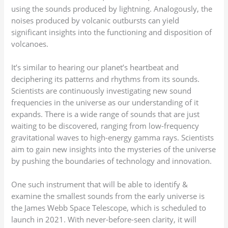
using the sounds produced by lightning. Analogously, the
noises produced by volcanic outbursts can yield
significant insights into the functioning and disposition of
volcanoes.
It’s similar to hearing our planet’s heartbeat and
deciphering its patterns and rhythms from its sounds.
Scientists are continuously investigating new sound
frequencies in the universe as our understanding of it
expands. There is a wide range of sounds that are just
waiting to be discovered, ranging from low-frequency
gravitational waves to high-energy gamma rays. Scientists
aim to gain new insights into the mysteries of the universe
by pushing the boundaries of technology and innovation.
One such instrument that will be able to identify &
examine the smallest sounds from the early universe is
the James Webb Space Telescope, which is scheduled to
launch in 2021. With never-before-seen clarity, it will