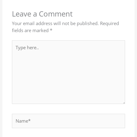
Leave a Comment
Your email address will not be published.
Required
fields are marked
*
Type
here..
Name*