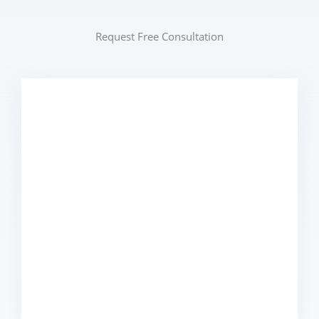
Request Free Consultation