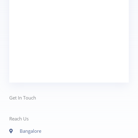
Get In Touch
Reach Us
Bangalore