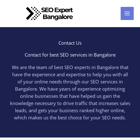
Skip
to
content
Contact Us
Contact for best SEO services in Bangalore
We are the team of best SEO experts in Bangalore that
have the experience and expertise to help you with all
of your online needs through our SEO services in
Bangalore. We have years of experience optimizing
online businesses that have helped us gain the
knowledge necessary to drive traffic that increases sales
leads, and gets your business ranked higher online,
which makes us the best choice for your SEO needs.