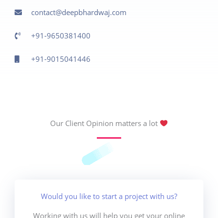
contact@deepbhardwaj.com
+91-9650381400
+91-9015041446
Our Client Opinion matters a lot
Would you like to start a project with us?
Working with us will help you get your online