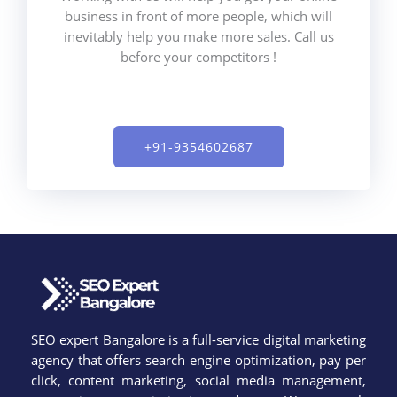
business in front of more people, which will
inevitably help you make more sales. Call us
before your competitors !
+91-9354602687​
SEO expert Bangalore is a full-service digital marketing
agency that offers search engine optimization, pay per
click, content marketing, social media management,