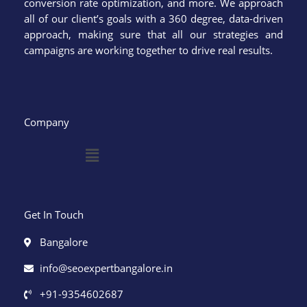
conversion rate optimization, and more. We approach
all of our client’s goals with a 360 degree, data-driven
approach, making sure that all our strategies and
campaigns are working together to drive real results.
Company
Menu
Get In Touch
Bangalore
info@seoexpertbangalore.in
+91-9354602687