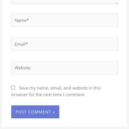
Name*
Email*
Website
Save my name, email, and website in this
browser for the next time I comment.