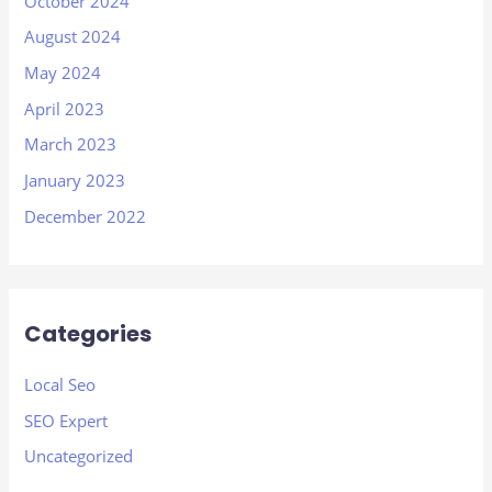
October 2024
August 2024
May 2024
April 2023
March 2023
January 2023
December 2022
Categories
Local Seo
SEO Expert
Uncategorized