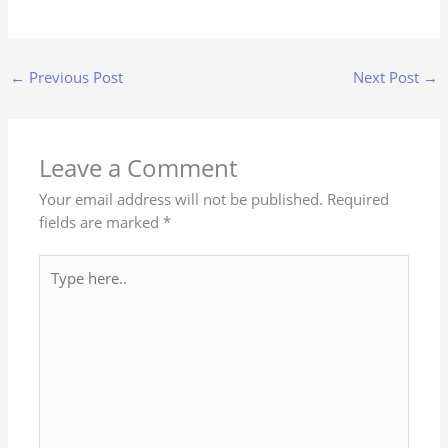
←
Previous Post
Next Post
→
Leave a Comment
Your email address will not be published.
Required
fields are marked
*
Type
here..