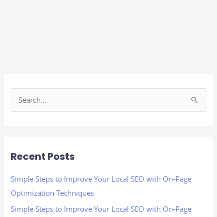
S
e
a
r
Recent Posts
c
h
Simple Steps to Improve Your Local SEO with On-Page
f
Optimization Techniques
o
Simple Steps to Improve Your Local SEO with On-Page
r