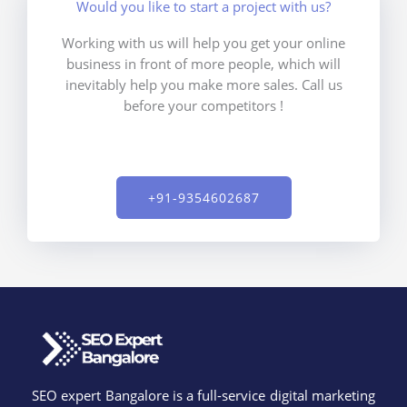
Would you like to start a project with us?
Working with us will help you get your online
business in front of more people, which will
inevitably help you make more sales. Call us
before your competitors !
+91-9354602687​
SEO expert Bangalore is a full-service digital marketing