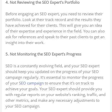
4. Not Reviewing the SEO Expert’s Portfolio
Before engaging an SEO expert, you need to review their
portfolio. Look at their track record and the results they
have achieved for their clients. This will give you an idea
of their expertise and experience in the field. You can also
ask for references and speak to their past clients to get an
insight into their work.
5. Not Monitoring the SEO Expert’s Progress
SEO is a constantly evolving field, and your SEO expert
should keep you updated on the progress of your SEO
campaign regularly. It’s essential to monitor the progress
of your
SEO campaign
to ensure that it’s on track to
achieve your goals. Your SEO expert should provide you
with regular reports on your website’s ranking, traffic, and
other metrics, and make any necessary adjustments to
your SEO campaign.