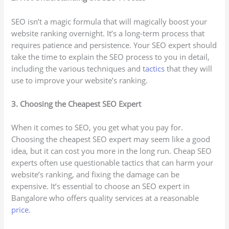
SEO isn’t a magic formula that will magically boost your
website ranking overnight. It’s a long-term process that
requires patience and persistence. Your SEO expert should
take the time to explain the SEO process to you in detail,
including the various techniques and t
actics
that they will
use to improve your website’s ranking.
3. Choosing the Cheapest SEO Expert
When it comes to SEO, you get what you pay for.
Choosing the cheapest SEO expert may seem like a good
idea, but it can cost you more in the long run. Cheap SEO
experts often use questionable tactics that can harm your
website’s ranking, and fixing the damage can be
expensive. It’s essential to choose an SEO expert in
Bangalore who offers quality services at a reasonable
price
.