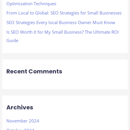
Optimization Techniques
:
From Local to Global: SEO Strategies for Small Businesses
SEO Strategies Every local Business Owner Must Know
Is SEO Worth It for My Small Business? The Ultimate ROI
Guide
Recent Comments
Archives
November 2024