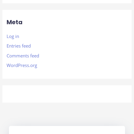
Meta
Log in
Entries feed
Comments feed
WordPress.org