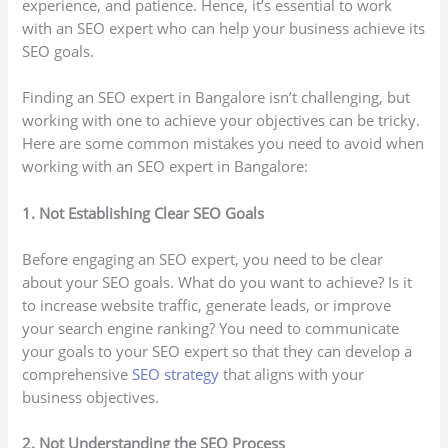
experience, and patience. Hence, it’s essential to work
with an SEO expert who can help your business achieve its
SEO goals.
Finding an SEO expert in Bangalore isn’t challenging, but
working with one to achieve your objectives can be tricky.
Here are some common mistakes you need to avoid when
working with an SEO expert in Bangalore:
1. Not Establishing Clear SEO Goals
Before engaging an SEO expert, you need to be clear
about your SEO goals. What do you want to achieve? Is it
to increase website traffic, generate leads, or improve
your search engine ranking? You need to communicate
your goals to your SEO expert so that they can develop a
comprehensive
SEO strategy
that aligns with your
business objectives.
2. Not Understanding the SEO Process