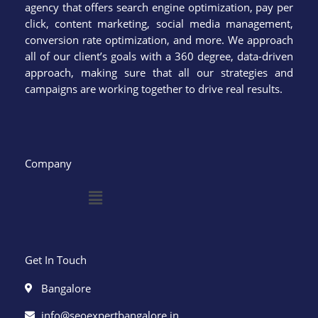
agency that offers search engine optimization, pay per
click, content marketing, social media management,
conversion rate optimization, and more. We approach
all of our client’s goals with a 360 degree, data-driven
approach, making sure that all our strategies and
campaigns are working together to drive real results.
Company
Menu
Get In Touch
Bangalore
info@seoexpertbangalore.in