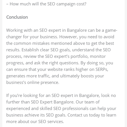
– How much will the SEO campaign cost?
Conclusion
Working with an SEO expert in Bangalore can be a game-
changer for your business. However, you need to avoid
the common mistakes mentioned above to get the best
results. Establish clear SEO goals, understand the SEO
process, review the SEO expert’s portfolio, monitor
progress, and ask the right questions. By doing so, you
can ensure that your website ranks higher on SERPs,
generates more traffic, and ultimately boosts your
business’s online presence.
If you’re looking for an SEO expert in Bangalore, look no
further than SEO Expert Bangalore. Our team of
experienced and skilled SEO professionals can help your
business achieve its SEO goals. Contact us today to learn
more about our SEO services.