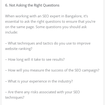
6. Not Asking the Right Questions
When working with an SEO expert in Bangalore, it’s
essential to ask the right questions to ensure that you’re
on the same page. Some questions you should ask
include:
– What techniques and tactics do you use to improve
website ranking?
– How long will it take to see results?
– How will you measure the success of the SEO campaign?
– What is your experience in the industry?
– Are there any risks associated with your SEO
techniques?