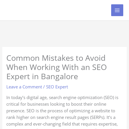
Skip
to
content
Common Mistakes to Avoid
When Working With an SEO
Expert in Bangalore
Leave a Comment
/
SEO Expert
In today’s digital age, search engine optimization (SEO) is
critical for businesses looking to boost their online
presence. SEO is the process of optimizing a website to
rank higher on search engine result pages (SERPs). It’s a
complex and ever-changing field that requires expertise,