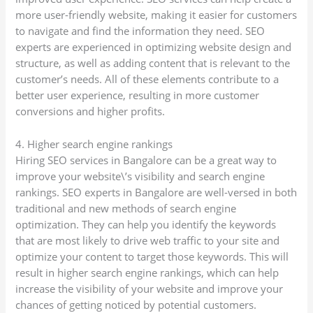
more user-friendly website, making it easier for customers
to navigate and find the information they need. SEO
experts are experienced in optimizing website design and
structure, as well as adding content that is relevant to the
customer’s needs. All of these elements contribute to a
better user experience, resulting in more customer
conversions and higher profits.
4. Higher search engine rankings
Hiring SEO services in Bangalore can be a great way to
improve your website\’s visibility and search engine
rankings. SEO experts in Bangalore are well-versed in both
traditional and new methods of search engine
optimization. They can help you identify the keywords
that are most likely to drive web traffic to your site and
optimize your content to target those keywords. This will
result in higher search engine rankings, which can help
increase the visibility of your website and improve your
chances of getting noticed by potential customers.