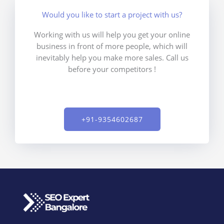
Would you like to start a project with us?
Working with us will help you get your online
business in front of more people, which will
inevitably help you make more sales. Call us
before your competitors !
+91-9354602687​