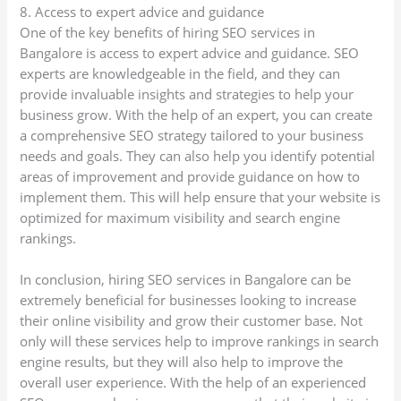
8. Access to expert advice and guidance
One of the key benefits of hiring SEO services in
Bangalore is access to expert advice and guidance. SEO
experts are knowledgeable in the field, and they can
provide invaluable insights and strategies to help your
business grow. With the help of an expert, you can create
a comprehensive SEO strategy tailored to your business
needs and goals. They can also help you identify potential
areas of improvement and provide guidance on how to
implement them. This will help ensure that your website is
optimized for maximum visibility and search engine
rankings.
In conclusion, hiring SEO services in Bangalore can be
extremely beneficial for businesses looking to increase
their online visibility and grow their customer base. Not
only will these services help to improve rankings in search
engine results, but they will also help to improve the
overall user experience. With the help of an experienced