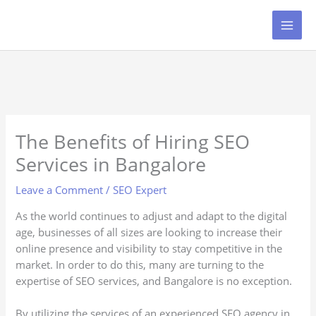
Skip
to
content
The Benefits of Hiring SEO
Services in Bangalore
Leave a Comment
/
SEO Expert
As the world continues to adjust and adapt to the digital
age, businesses of all sizes are looking to increase their
online presence and visibility to stay competitive in the
market. In order to do this, many are turning to the
expertise of SEO services, and Bangalore is no exception.
By utilizing the services of an experienced SEO agency in