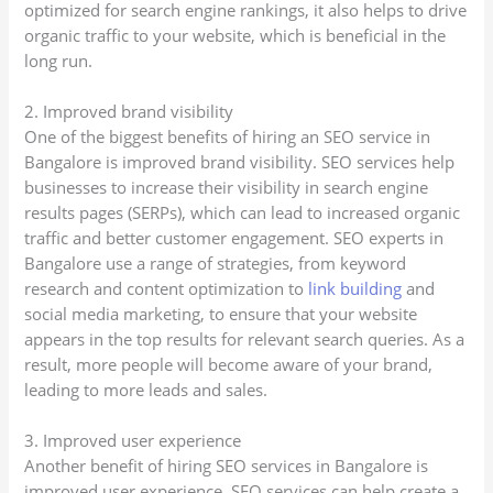
optimized for search engine rankings, it also helps to drive
organic traffic to your website, which is beneficial in the
long run.
2. Improved brand visibility
One of the biggest benefits of hiring an SEO service in
Bangalore is improved brand visibility. SEO services help
businesses to increase their visibility in search engine
results pages (SERPs), which can lead to increased organic
traffic and better customer engagement. SEO experts in
Bangalore use a range of strategies, from keyword
research and content optimization to
link building
and
social media marketing, to ensure that your website
appears in the top results for relevant search queries. As a
result, more people will become aware of your brand,
leading to more leads and sales.
3. Improved user experience
Another benefit of hiring SEO services in Bangalore is
improved user experience. SEO services can help create a