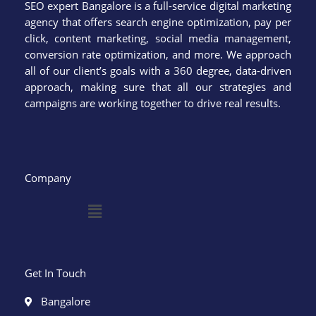
SEO expert Bangalore is a full-service digital marketing
agency that offers search engine optimization, pay per
click, content marketing, social media management,
conversion rate optimization, and more. We approach
all of our client’s goals with a 360 degree, data-driven
approach, making sure that all our strategies and
campaigns are working together to drive real results.
Company
Menu
Get In Touch
Bangalore