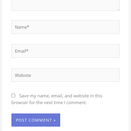
Name*
Email*
Website
Save my name, email, and website in this
browser for the next time I comment.