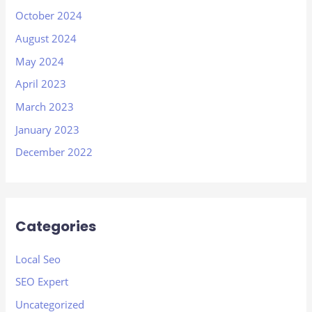
October 2024
August 2024
May 2024
April 2023
March 2023
January 2023
December 2022
Categories
Local Seo
SEO Expert
Uncategorized