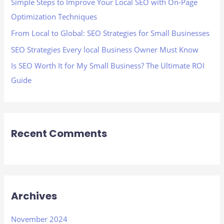
Simple Steps to Improve Your Local SEO with On-Page
r
Optimization Techniques
:
From Local to Global: SEO Strategies for Small Businesses
SEO Strategies Every local Business Owner Must Know
Is SEO Worth It for My Small Business? The Ultimate ROI
Guide
Recent Comments
Archives
November 2024