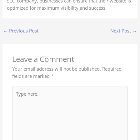
SEO company, businesses can ensure that their website is
optimized for maximum visibility and success.
←
Previous Post
Next Post
→
Leave a Comment
Your email address will not be published.
Required
fields are marked
*
Type
here..