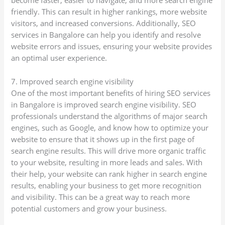
become faster, easier to navigate, and more search engine
friendly. This can result in higher rankings, more website
visitors, and increased conversions. Additionally, SEO
services in Bangalore can help you identify and resolve
website errors and issues, ensuring your website provides
an optimal user experience.
7. Improved search engine visibility
One of the most important benefits of hiring SEO services
in Bangalore is improved search engine visibility. SEO
professionals understand the algorithms of major search
engines, such as Google, and know how to optimize your
website to ensure that it shows up in the first page of
search engine results. This will drive more organic traffic
to your website, resulting in more leads and sales. With
their help, your website can rank higher in search engine
results, enabling your business to get more recognition
and visibility. This can be a great way to reach more
potential customers and grow your business.