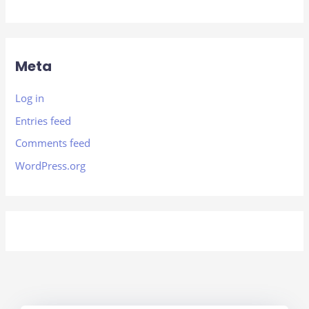
Meta
Log in
Entries feed
Comments feed
WordPress.org