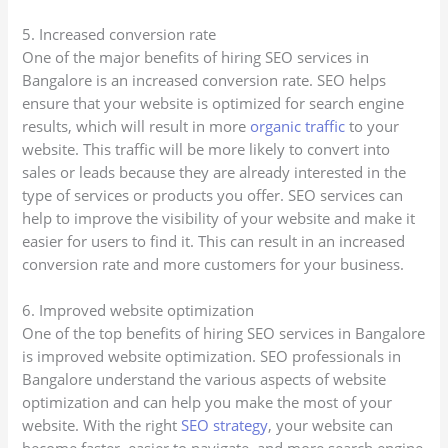
5. Increased conversion rate
One of the major benefits of hiring SEO services in
Bangalore is an increased conversion rate. SEO helps
ensure that your website is optimized for search engine
results, which will result in more
organic traffic
to your
website. This traffic will be more likely to convert into
sales or leads because they are already interested in the
type of services or products you offer. SEO services can
help to improve the visibility of your website and make it
easier for users to find it. This can result in an increased
conversion rate and more customers for your business.
6. Improved website optimization
One of the top benefits of hiring SEO services in Bangalore
is improved website optimization. SEO professionals in
Bangalore understand the various aspects of website
optimization and can help you make the most of your
website. With the right
SEO strategy
, your website can