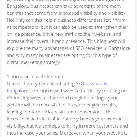
Bangalore, businesses can take advantage of the many
benefits that come from increased visibility and visibility.
Not only can this help a business differentiate itself from
its competitors, but it can also be used to strengthen their
online presence, drive new traffic to their website, and
increase their overall brand presence. This blog post will
explore the many advantages of SEO services in Bangalore
and why many businesses are opting for this type of
digital marketing strategy.
1. Increase in website traffic
One of the key benefits of hiring
SEO services in
Bangalore
is the increased website traffic. By focusing on
optimizing websites for search engine rankings, your
website will be more visible in search engine results,
leading to more clicks, visits, and conversions. This
increase in website traffic not only boosts your website’s
visibility, but it also helps to bring in more customers and
thus increase your sales. Moreover, when your website is