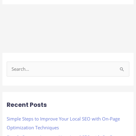
S
e
a
r
Recent Posts
c
h
Simple Steps to Improve Your Local SEO with On-Page
f
Optimization Techniques
o