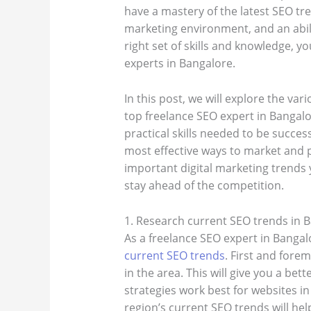
have a mastery of the latest SEO tre
marketing environment, and an abili
right set of skills and knowledge, 
experts in Bangalore.
In this post, we will explore the va
top freelance SEO expert in Bangalo
practical skills needed to be success
most effective ways to market and 
important digital marketing trends 
stay ahead of the competition.
1. Research current SEO trends in 
As a freelance SEO expert in Bangalo
current SEO trends
. First and fore
in the area. This will give you a be
strategies work best for websites in
region’s current SEO trends will he