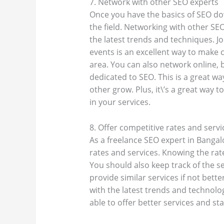
7. Network with other SEO experts
Once you have the basics of SEO down
the field. Networking with other SE
the latest trends and techniques. J
events is an excellent way to make 
area. You can also network online, 
dedicated to SEO. This is a great wa
other grow. Plus, it\’s a great way t
in your services.
8. Offer competitive rates and servi
As a freelance SEO expert in Bangal
rates and services. Knowing the rate
You should also keep track of the s
provide similar services if not bette
with the latest trends and technologi
able to offer better services and s