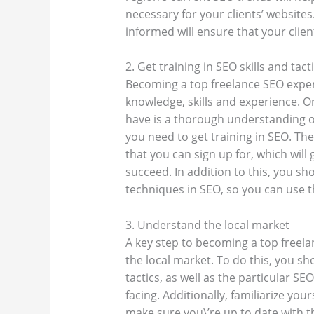
necessary for your clients’ website
informed will ensure that your clien
2. Get training in SEO skills and tact
Becoming a top freelance SEO exper
knowledge, skills and experience. O
have is a thorough understanding of
you need to get training in SEO. T
that you can sign up for, which will
succeed. In addition to this, you sh
techniques in SEO, so you can use 
3. Understand the local market
A key step to becoming a top freela
the local market. To do this, you sh
tactics, as well as the particular S
facing. Additionally, familiarize you
make sure you\’re up to date with t