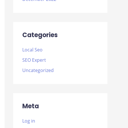
Categories
Local Seo
SEO Expert
Uncategorized
Meta
Log in