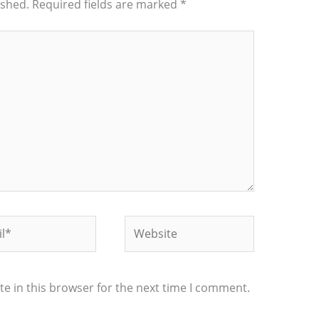
ished.
Required fields are marked
*
*
Website
e in this browser for the next time I comment.