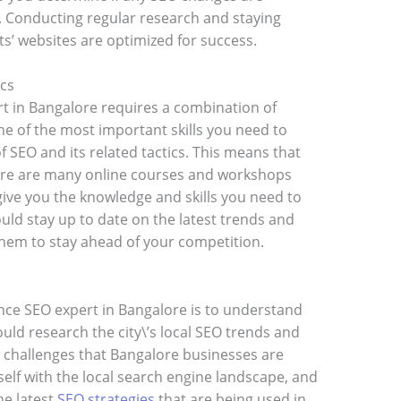
s. Conducting regular research and staying
ts’ websites are optimized for success.
ics
t in Bangalore requires a combination of
ne of the most important skills you need to
 SEO and its related tactics. This means that
here are many online courses and workshops
 give you the knowledge and skills you need to
ould stay up to date on the latest trends and
them to stay ahead of your competition.
nce SEO expert in Bangalore is to understand
ould research the city\’s local SEO trends and
EO challenges that Bangalore businesses are
rself with the local search engine landscape, and
he latest
SEO strategies
that are being used in