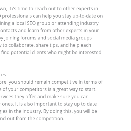
, it\’s time to reach out to other experts in
O professionals can help you stay up-to-date on
oining a local SEO group or attending industry
contacts and learn from other experts in your
by joining forums and social media groups
y to collaborate, share tips, and help each
o find potential clients who might be interested
ces
ore, you should remain competitive in terms of
 of your competitors is a great way to start.
ervices they offer and make sure you can
r ones. It is also important to stay up to date
es in the industry. By doing this, you will be
tand out from the competition.