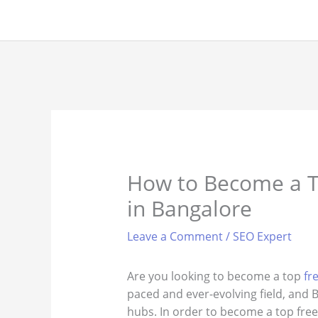
Skip
to
content
How to Become a T
in Bangalore
Leave a Comment
/
SEO Expert
Are you looking to become a top
fr
paced and ever-evolving field, and B
hubs. In order to become a top free