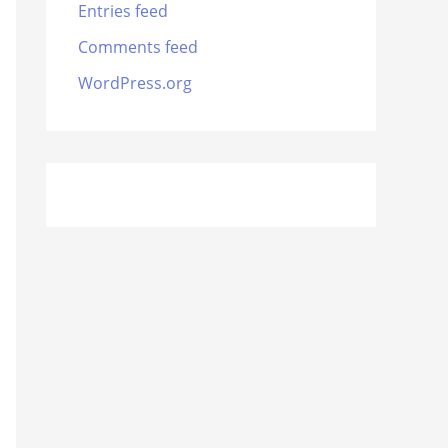
Entries feed
Comments feed
WordPress.org