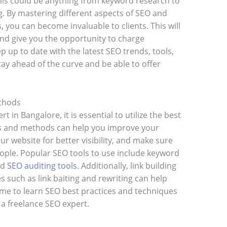
 This could be anything from keyword research to
ng. By mastering different aspects of SEO and
 you can become invaluable to clients. This will
 give you the opportunity to charge
 up to date with the latest SEO trends, tools,
tay ahead of the curve and be able to offer
ethods
 in Bangalore, it is essential to utilize the best
s and methods can help you improve your
r website for better visibility, and make sure
eople. Popular SEO tools to use include keyword
nd
SEO auditing tools
. Additionally, link building
 such as link baiting and rewriting can help
 time to learn SEO best practices and techniques
a freelance SEO expert.