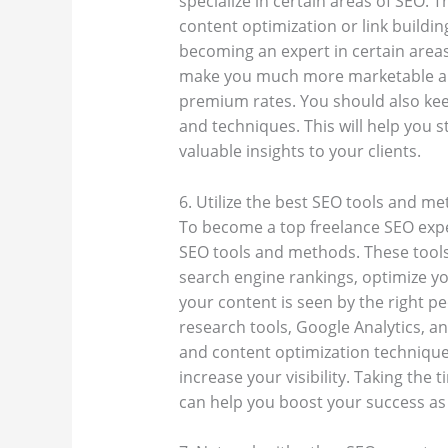
specialize in certain areas of SEO.
content optimization or link buildi
becoming an expert in certain areas,
make you much more marketable and
premium rates. You should also keep
and techniques. This will help you s
valuable insights to your clients.
6. Utilize the best SEO tools and m
To become a top freelance SEO expert
SEO tools and methods. These tool
search engine rankings, optimize you
your content is seen by the right p
research tools, Google Analytics, a
and content optimization techniques
increase your visibility. Taking the
can help you boost your success as 