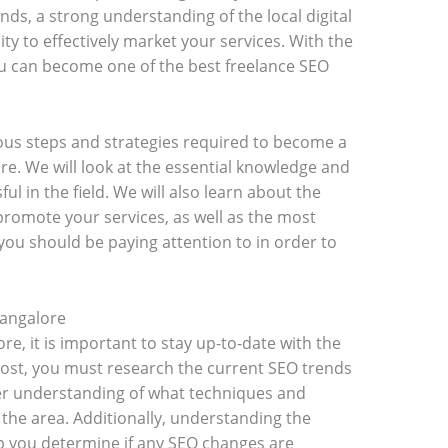
nds, a strong understanding of the local digital
ty to effectively market your services. With the
you can become one of the best freelance SEO
rious steps and strategies required to become a
re. We will look at the essential knowledge and
ful in the field. We will also learn about the
promote your services, as well as the most
you should be paying attention to in order to
Bangalore
re, it is important to stay up-to-date with the
most, you must research the current SEO trends
tter understanding of what techniques and
 the area. Additionally, understanding the
lp you determine if any SEO changes are