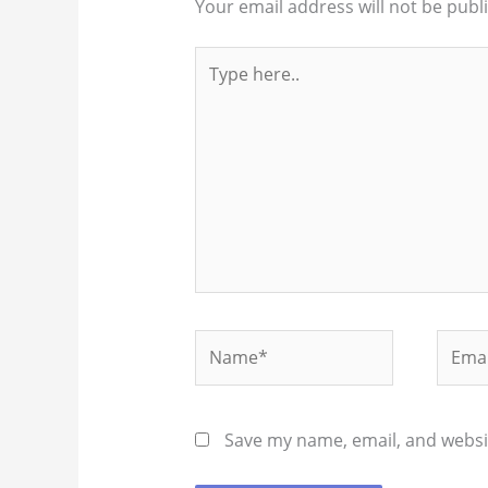
Your email address will not be publ
Type
here..
Name*
Email
Save my name, email, and websit