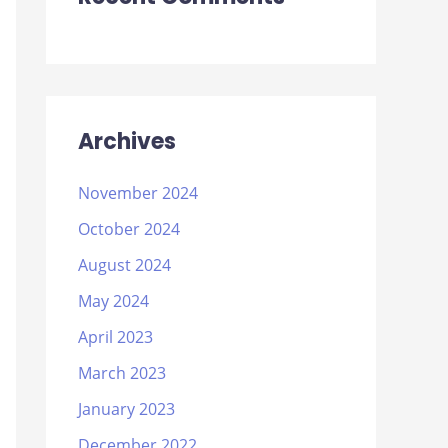
Archives
November 2024
October 2024
August 2024
May 2024
April 2023
March 2023
January 2023
December 2022