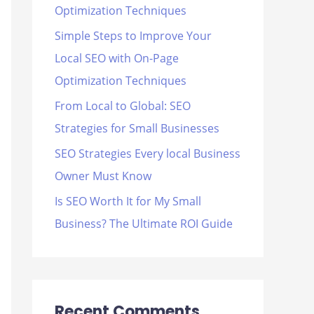
Optimization Techniques
r
Simple Steps to Improve Your
:
Local SEO with On-Page
Optimization Techniques
From Local to Global: SEO
Strategies for Small Businesses
SEO Strategies Every local Business
Owner Must Know
Is SEO Worth It for My Small
Business? The Ultimate ROI Guide
Recent Comments