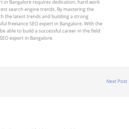
t in Bangalore requires dedication, hard work
test search engine trends. By mastering the
th the latest trends and building a strong
ful freelance SEO expert in Bangalore. With the
be able to build a successful career in the field
SEO expert in Bangalore.
Next Post