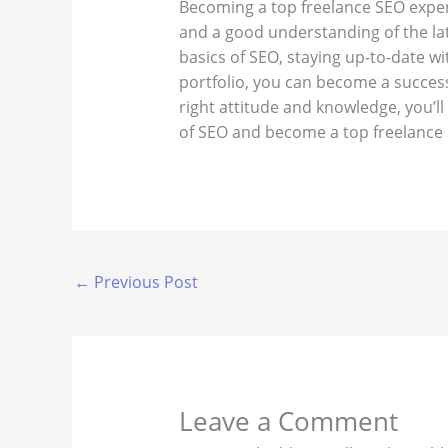
Becoming a top freelance SEO exper
and a good understanding of the la
basics of SEO, staying up-to-date wi
portfolio, you can become a success
right attitude and knowledge, you’ll 
of SEO and become a top freelance 
←
Previous Post
Leave a Comment