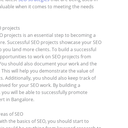
valuable when it comes to meeting the needs
O projects
EO projects is an essential step to becoming a
ore. Successful SEO projects showcase your SEO
elp you land more clients. To build a successful
opportunities to work on SEO projects from
 You should also document your work and the
. This will help you demonstrate the value of
s. Additionally, you should also keep track of
ived for your SEO work. By building a
, you will be able to successfully promote
ert in Bangalore.
reas of SEO
ith the basics of SEO, you should start to