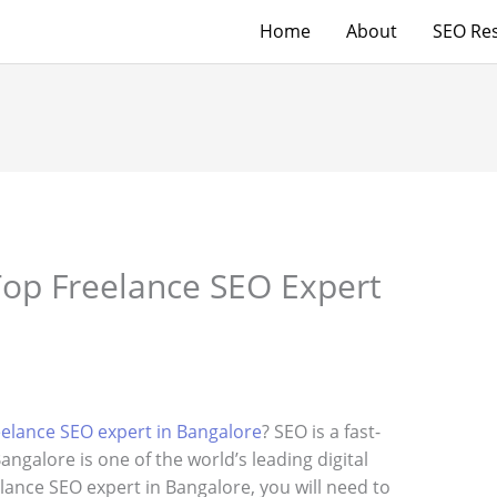
Home
About
SEO Res
op Freelance SEO Expert
eelance SEO expert in Bangalore
? SEO is a fast-
angalore is one of the world’s leading digital
lance SEO expert in Bangalore, you will need to