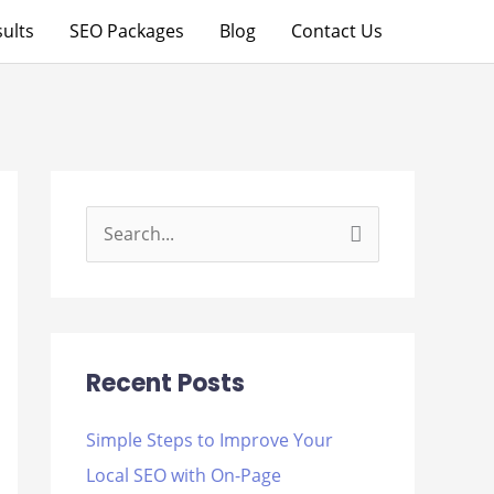
ults
SEO Packages
Blog
Contact Us
S
e
a
r
Recent Posts
c
h
Simple Steps to Improve Your
f
Local SEO with On-Page
o