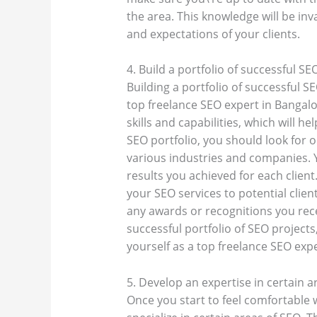
the area. This knowledge will be in
and expectations of your clients.
4. Build a portfolio of successful SE
Building a portfolio of successful S
top freelance SEO expert in Bangal
skills and capabilities, which will h
SEO portfolio, you should look for 
various industries and companies.
results you achieved for each client
your SEO services to potential client
any awards or recognitions you rece
successful portfolio of SEO projects
yourself as a top freelance SEO exp
5. Develop an expertise in certain a
Once you start to feel comfortable w