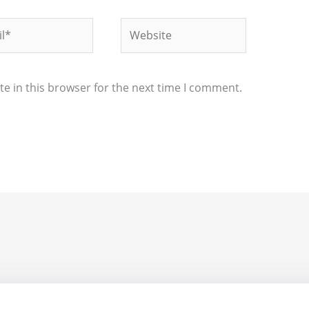
*
Website
e in this browser for the next time I comment.