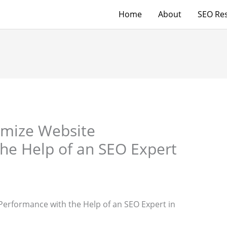
Home
About
SEO Res
timize Website
he Help of an SEO Expert