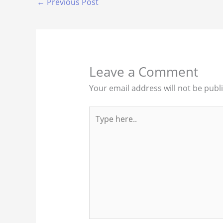
←
Previous Post
Leave a Comment
Your email address will not be publ
Type
here..