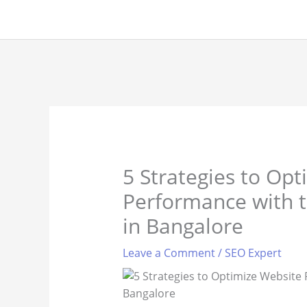
Skip
to
content
5 Strategies to Op
Performance with t
in Bangalore
Leave a Comment
/
SEO Expert