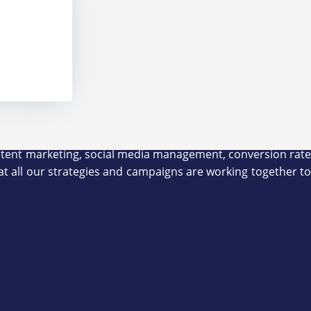
 content marketing, social media management, conversion rate
at all our strategies and campaigns are working together to