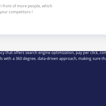
in front of more people, which
 your competitors !
ency that offers search engine optimization, pay per click,
als with a 360 degree, data-driven approach, making sure th