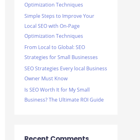
Optimization Techniques
r
Simple Steps to Improve Your
:
Local SEO with On-Page
Optimization Techniques
From Local to Global: SEO
Strategies for Small Businesses
SEO Strategies Every local Business
Owner Must Know
Is SEO Worth It for My Small
Business? The Ultimate ROI Guide
Recent Comments