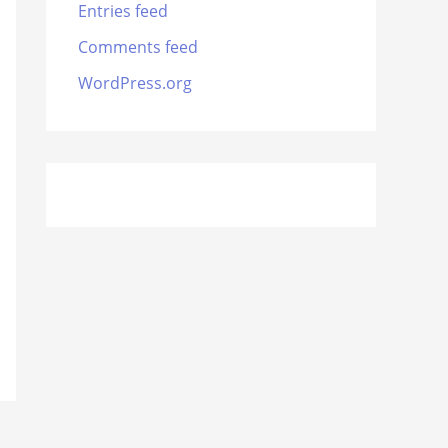
Entries feed
Comments feed
WordPress.org