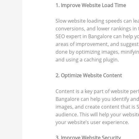
1. Improve Website Load Time
Slow website loading speeds can le
conversions, and lower rankings in 
SEO expert in Bangalore can help yo
areas of improvement, and suggest 
done by optimizing images, minifyin
and using a caching plugin.
2. Optimize Website Content
Content is a key part of website pe
Bangalore can help you identify and
images, and create content that is 
audience. This will help your websit
your website’s user experience.
3. Improve Website Security