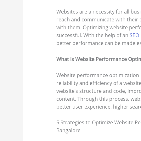
Websites are a necessity for all busi
reach and communicate with their c
with them. Optimizing website perfo
successful. With the help of an
SEO 
better performance can be made ea
What is Website Performance Optim
Website performance optimization i
reliability and efficiency of a websi
website’s structure and code, impr
content. Through this process, web
better user experience, higher sea
5 Strategies to Optimize Website Pe
Bangalore