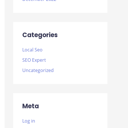
Categories
Local Seo
SEO Expert
Uncategorized
Meta
Log in