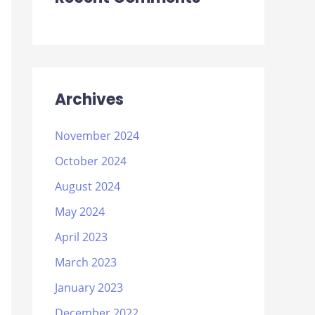
Archives
November 2024
October 2024
August 2024
May 2024
April 2023
March 2023
January 2023
December 2022