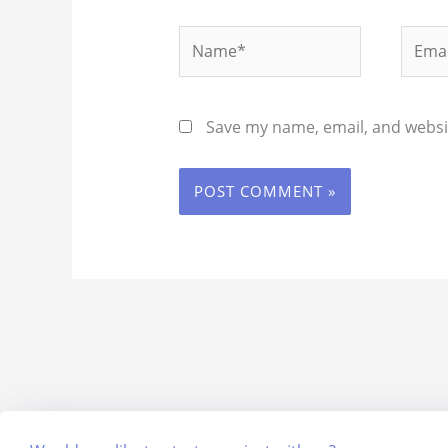
Name*
Email
Save my name, email, and websit