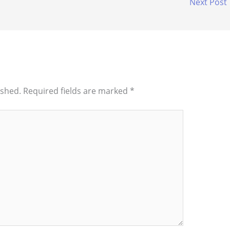
Next Post
ished.
Required fields are marked
*