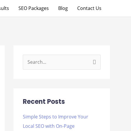
ults
SEO Packages
Blog
Contact Us
S
e
a
r
Recent Posts
c
h
Simple Steps to Improve Your
f
Local SEO with On-Page
o