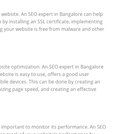
y website. An SEO expert in Bangalore can help
 by installing an SSL certificate, implementing
ng your website is free from malware and other
ebsite optimization. An SEO expert in Bangalore
bsite is easy to use, offers a good user
bile devices. This can be done by creating an
mizing page speed, and creating an effective
is important to monitor its performance. An SEO