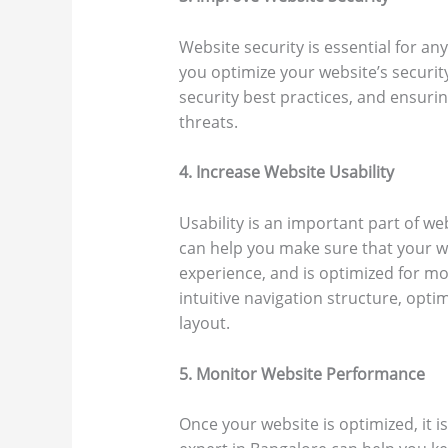
Website security is essential for an
you optimize your website’s security
security best practices, and ensuri
threats.
4. Increase Website Usability
Usability is an important part of w
can help you make sure that your we
experience, and is optimized for mo
intuitive navigation structure, opti
layout.
5. Monitor Website Performance
Once your website is optimized, it 