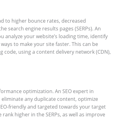
ad to higher bounce rates, decreased
the search engine results pages (SERPs). An
u analyze your website’s loading time, identify
ways to make your site faster. This can be
g code, using a content delivery network (CDN),
rformance optimization. An SEO expert in
 eliminate any duplicate content, optimize
SEO-friendly and targeted towards your target
e rank higher in the SERPs, as well as improve