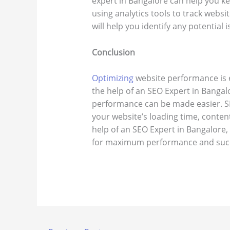
expert in Bangalore can help you k
using analytics tools to track websit
will help you identify any potential 
Conclusion
Optimizing
website performance is e
the help of an SEO Expert in Bangalo
performance can be made easier. S
your website’s loading time, content
help of an SEO Expert in Bangalore,
for maximum performance and suc