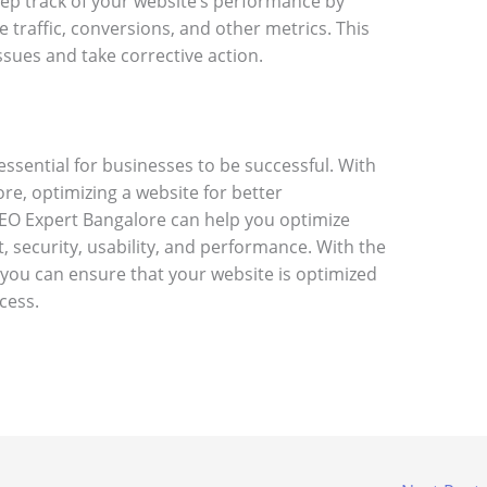
eep track of your website’s performance by
e traffic, conversions, and other metrics. This
issues and take corrective action.
ssential for businesses to be successful. With
re, optimizing a website for better
EO Expert Bangalore can help you optimize
, security, usability, and performance. With the
 you can ensure that your website is optimized
cess.