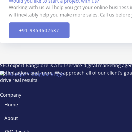
Would you like to start a project with us?
Working with us will help you get your online business 
will inevitably help you make more sales. Call us before
+91-9354602687​
SEO expert Bangalore is a full-service digital marketing ag
optimization, and more. We approach all of our client’s go
drive real results.
Company
Home
About
SEO Results