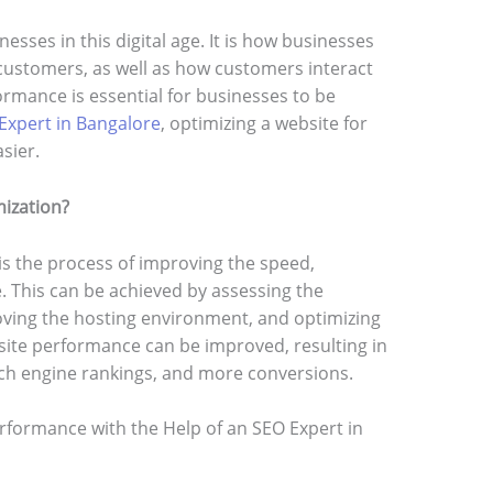
nesses in this digital age. It is how businesses
ustomers, as well as how customers interact
rmance is essential for businesses to be
Expert in Bangalore
, optimizing a website for
sier.
ization?
s the process of improving the speed,
te. This can be achieved by assessing the
oving the hosting environment, and optimizing
site performance can be improved, resulting in
rch engine rankings, and more conversions.
rformance with the Help of an SEO Expert in