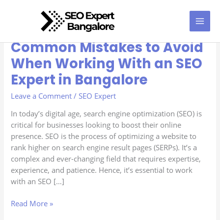
Skip
to
content
Common Mistakes to Avoid
Common
Mistakes
When Working With an SEO
to
Expert in Bangalore
Avoid
When
Leave a Comment
/
SEO Expert
Working
With
In today’s digital age, search engine optimization (SEO) is
an
critical for businesses looking to boost their online
SEO
presence. SEO is the process of optimizing a website to
Expert
rank higher on search engine result pages (SERPs). It’s a
in
complex and ever-changing field that requires expertise,
Bangalore
experience, and patience. Hence, it’s essential to work
with an SEO […]
Read More »