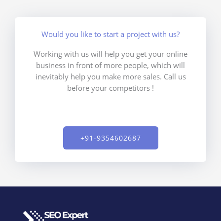
Would you like to start a project with us?
Working with us will help you get your online
business in front of more people, which will
inevitably help you make more sales. Call us
before your competitors !
+91-9354602687​