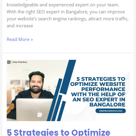
knowledgeable and experienced expert on your team.
With the right SEO expert in Bangalore, you can improve
your website’s search engine rankings, attract more traffic,
and increase
Read More »
5
Strategies
to
Optimize
Website
Performance
with
the
Help
of
5 Strategies to Optimize
an