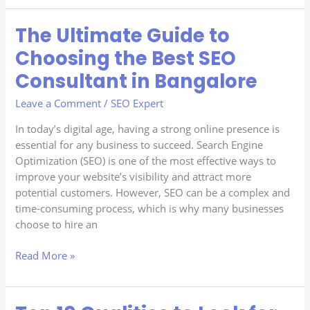
The Ultimate Guide to
The
Ultimate
Choosing the Best SEO
Guide
Consultant in Bangalore
to
Choosing
Leave a Comment
/
SEO Expert
the
Best
In today’s digital age, having a strong online presence is
SEO
essential for any business to succeed. Search Engine
Consultant
Optimization (SEO) is one of the most effective ways to
in
improve your website’s visibility and attract more
Bangalore
potential customers. However, SEO can be a complex and
time-consuming process, which is why many businesses
choose to hire an
Read More »
Top