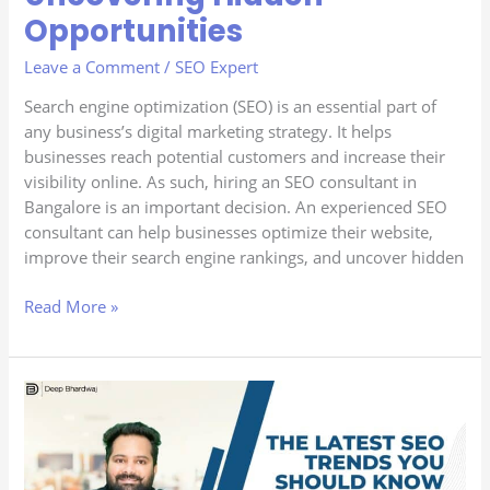
Opportunities
Leave a Comment
/
SEO Expert
Search engine optimization (SEO) is an essential part of
any business’s digital marketing strategy. It helps
businesses reach potential customers and increase their
visibility online. As such, hiring an SEO consultant in
Bangalore is an important decision. An experienced SEO
consultant can help businesses optimize their website,
improve their search engine rankings, and uncover hidden
Read More »
The
Latest
SEO
Trends