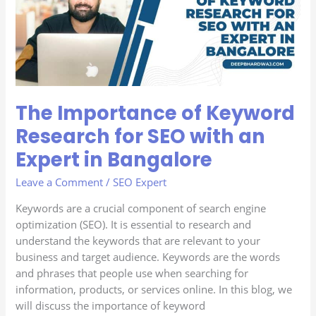
Research
for
SEO
with
an
Expert
The Importance of Keyword
in
Bangalore
Research for SEO with an
Expert in Bangalore
Leave a Comment
/
SEO Expert
Keywords are a crucial component of search engine
optimization (SEO). It is essential to research and
understand the keywords that are relevant to your
business and target audience. Keywords are the words
and phrases that people use when searching for
information, products, or services online. In this blog, we
will discuss the importance of keyword