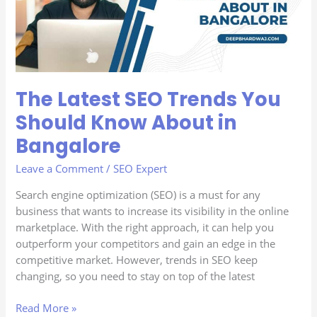
You
Should
Know
About
in
Bangalore
The Latest SEO Trends You
Should Know About in
Bangalore
Leave a Comment
/
SEO Expert
Search engine optimization (SEO) is a must for any
business that wants to increase its visibility in the online
marketplace. With the right approach, it can help you
outperform your competitors and gain an edge in the
competitive market. However, trends in SEO keep
changing, so you need to stay on top of the latest
Read More »