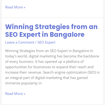
Read More »
Winning Strategies from an
Winning
Strategies
SEO Expert in Bangalore
from
an
Leave a Comment
/
SEO Expert
SEO
Winning Strategies from an SEO Expert in Bangalore In
Expert
today’s world, digital marketing has become the backbone
in
of every business. It has opened up a plethora of
Bangalore
opportunities for businesses to expand their reach and
increase their revenue. Search engine optimization (SEO) is
an integral part of digital marketing that has gained
immense popularity in
Read More »