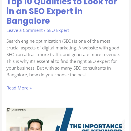
Top 10 Qualities to Look for
10
in an SEO Expert in
Qualities
Bangalore
to
Look
Leave a Comment
/
SEO Expert
for
in
Search engine optimization (SEO) is one of the most
an
crucial aspects of digital marketing. A website with good
SEO
SEO can attract more traffic and generate more revenue.
Expert
This is why it’s essential to find the right SEO expert for
in
your business. But with so many SEO consultants in
Bangalore
Bangalore, how do you choose the best
Read More »
The
Importance
of
Keyword