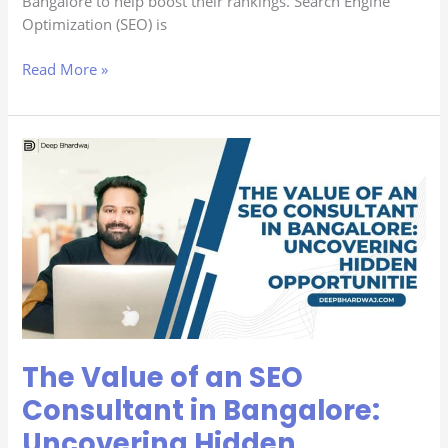
Bangalore to help boost their rankings. Search Engine
Optimization (SEO) is
Read More »
The
Value
of
an
SEO
Consultant
in
Bangalore:
Uncovering
Hidden
The Value of an SEO
Opportunities
Consultant in Bangalore:
Uncovering Hidden