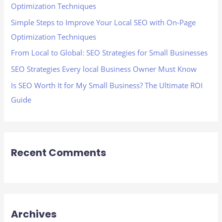
Optimization Techniques
o
Simple Steps to Improve Your Local SEO with On-Page
r
Optimization Techniques
:
From Local to Global: SEO Strategies for Small Businesses
SEO Strategies Every local Business Owner Must Know
Is SEO Worth It for My Small Business? The Ultimate ROI
Guide
Recent Comments
Archives