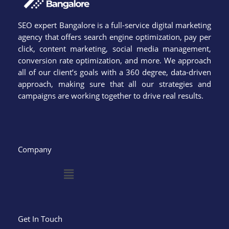
SEO expert Bangalore is a full-service digital marketing
agency that offers search engine optimization, pay per
click, content marketing, social media management,
conversion rate optimization, and more. We approach
all of our client’s goals with a 360 degree, data-driven
approach, making sure that all our strategies and
campaigns are working together to drive real results.
Company
Menu
Get In Touch