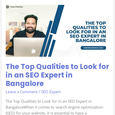
The
Top
Qualities
to
Look
for
in
an
SEO
Expert
The Top Qualities to Look for
in
Bangalore
in an SEO Expert in
Bangalore
Leave a Comment
/
SEO Expert
The Top Qualities to Look for in an SEO Expert in
BangaloreWhen it comes to search engine optimization
(SEO) for your website, it is essential to have a