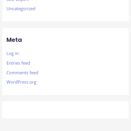
Uncategorized
Meta
Log in
Entries feed
Comments feed
WordPress.org