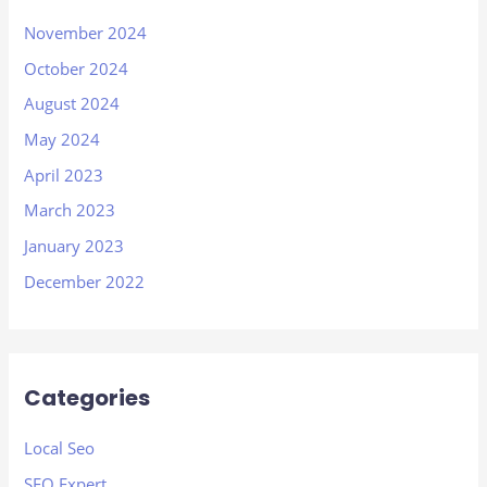
November 2024
October 2024
August 2024
May 2024
April 2023
March 2023
January 2023
December 2022
Categories
Local Seo
SEO Expert