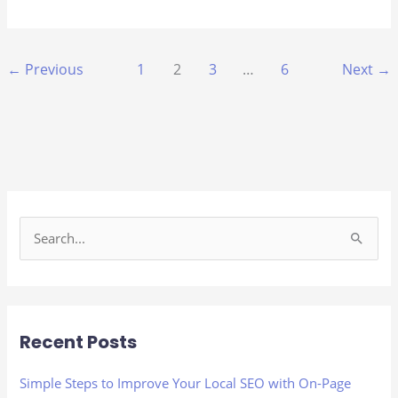
←
Previous
1
2
3
…
6
Next
→
S
e
a
r
Recent Posts
c
h
Simple Steps to Improve Your Local SEO with On-Page
f