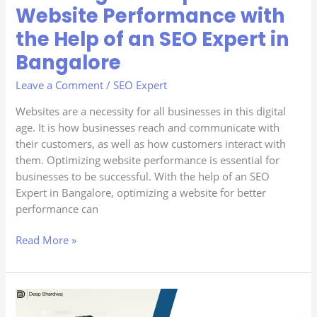
SEO
Website Performance with
Expert
the Help of an SEO Expert in
in
Bangalore
Bangalore
Leave a Comment
/
SEO Expert
Websites are a necessity for all businesses in this digital
age. It is how businesses reach and communicate with
their customers, as well as how customers interact with
them. Optimizing website performance is essential for
businesses to be successful. With the help of an SEO
Expert in Bangalore, optimizing a website for better
performance can
Read More »
Latest
SEO