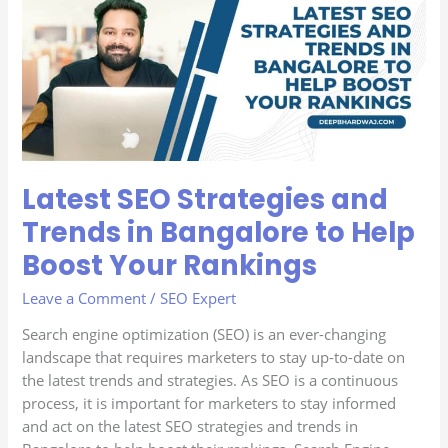
Strategies
and
Trends
in
Bangalore
to
Help
Boost
Latest SEO Strategies and
Your
Rankings
Trends in Bangalore to Help
Boost Your Rankings
Leave a Comment
/
SEO Expert
Search engine optimization (SEO) is an ever-changing
landscape that requires marketers to stay up-to-date on
the latest trends and strategies. As SEO is a continuous
process, it is important for marketers to stay informed
and act on the latest SEO strategies and trends in