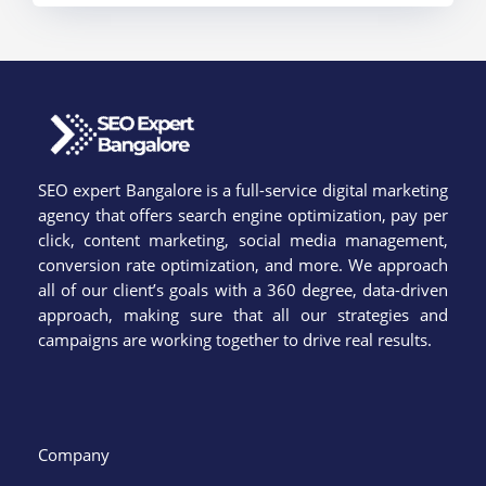
SEO expert Bangalore is a full-service digital marketing
agency that offers search engine optimization, pay per
click, content marketing, social media management,
conversion rate optimization, and more. We approach
all of our client’s goals with a 360 degree, data-driven
approach, making sure that all our strategies and
campaigns are working together to drive real results.
Company