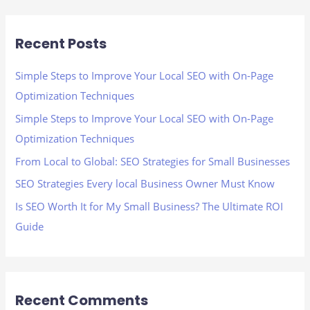
a
r
Recent Posts
c
h
Simple Steps to Improve Your Local SEO with On-Page
f
Optimization Techniques
o
Simple Steps to Improve Your Local SEO with On-Page
r
Optimization Techniques
:
From Local to Global: SEO Strategies for Small Businesses
SEO Strategies Every local Business Owner Must Know
Is SEO Worth It for My Small Business? The Ultimate ROI
Guide
Recent Comments