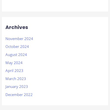
Archives
November 2024
October 2024
August 2024
May 2024
April 2023
March 2023
January 2023
December 2022