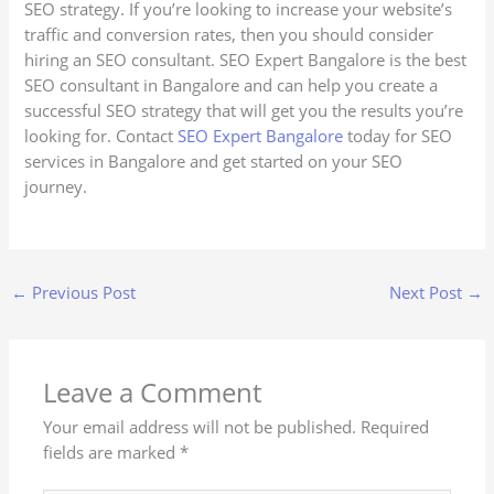
SEO strategy. If you’re looking to increase your website’s
traffic and conversion rates, then you should consider
hiring an SEO consultant. SEO Expert Bangalore is the best
SEO consultant in Bangalore and can help you create a
successful SEO strategy that will get you the results you’re
looking for. Contact
SEO Expert Bangalore
today for SEO
services in Bangalore and get started on your SEO
journey.
←
Previous Post
Next Post
→
Leave a Comment
Your email address will not be published.
Required
fields are marked
*