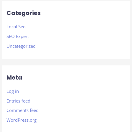
Categories
Local Seo
SEO Expert
Uncategorized
Meta
Log in
Entries feed
Comments feed
WordPress.org