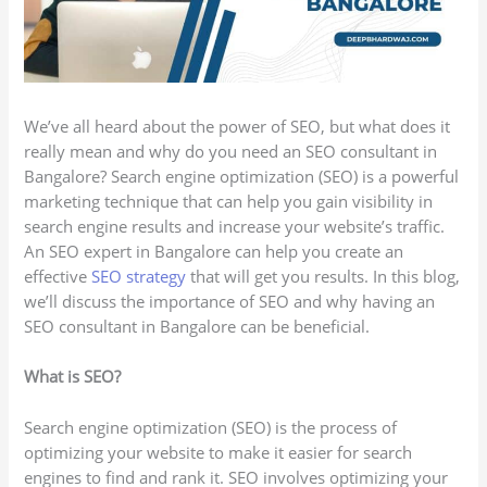
We’ve all heard about the power of SEO, but what does it
really mean and why do you need an SEO consultant in
Bangalore? Search engine optimization (SEO) is a powerful
marketing technique that can help you gain visibility in
search engine results and increase your website’s traffic.
An SEO expert in Bangalore can help you create an
effective
SEO strategy
that will get you results. In this blog,
we’ll discuss the importance of SEO and why having an
SEO consultant in Bangalore can be beneficial.
What is SEO?
Search engine optimization (SEO) is the process of
optimizing your website to make it easier for search
engines to find and rank it. SEO involves optimizing your