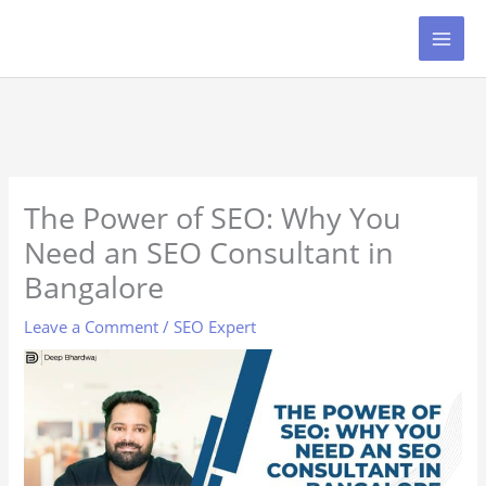
Skip
to
content
The Power of SEO: Why You
Need an SEO Consultant in
Bangalore
Leave a Comment
/
SEO Expert