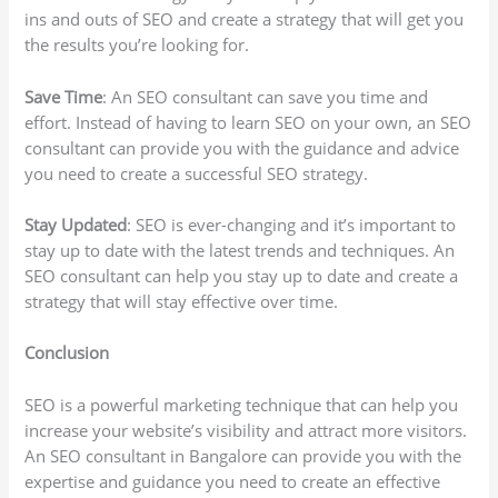
ins and outs of SEO and create a strategy that will get you
the results you’re looking for.
Save Time
: An SEO consultant can save you time and
effort. Instead of having to learn SEO on your own, an SEO
consultant can provide you with the guidance and advice
you need to create a successful SEO strategy.
Stay Updated
: SEO is ever-changing and it’s important to
stay up to date with the latest trends and techniques. An
SEO consultant can help you stay up to date and create a
strategy that will stay effective over time.
Conclusion
SEO is a powerful marketing technique that can help you
increase your website’s visibility and attract more visitors.
An SEO consultant in Bangalore can provide you with the
expertise and guidance you need to create an effective