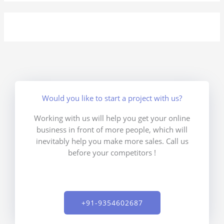
Would you like to start a project with us?
Working with us will help you get your online
business in front of more people, which will
inevitably help you make more sales. Call us
before your competitors !
+91-9354602687​