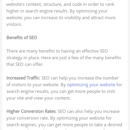
website’s content, structure, and code in order to rank
higher in search engine results. By optimizing your
website, you can increase its visibility and attract more
visitors.
Benefits of SEO
There are many benefits to having an effective SEO
strategy in place. Here are just a few of the many benefits
that SEO can offer:
Increased Traffic
: SEO can help you increase the number
of visitors to your website. By
optimizing your website
for
search engine results, you can get more people to visit
your site and view your content.
Higher Conversion Rates
: SEO can also help you increase
your conversion rate. By optimizing your website for
search engines, you can get more people to take a desired