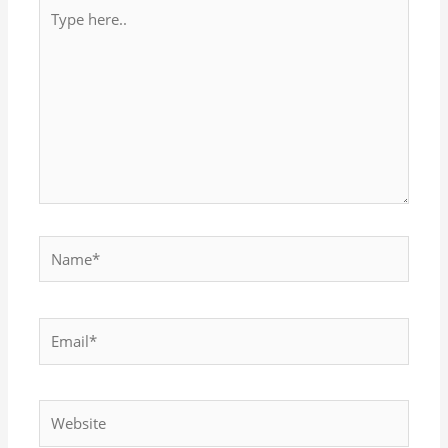
Type
here..
Name*
Email*
Website