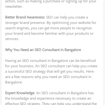
action, such as making a purchase or signing up for your
newsletter.
Better Brand Awareness
: SEO can help you create a
stronger brand presence. By optimizing your website for
search engines, you can get more people to recognize
your brand and become familiar with your products or
services.
Why You Need an SEO Consultant in Bangalore
Having an SEO consultant in Bangalore can be beneficial
for your business. An SEO consultant can help you create
a successful SEO strategy that will get you results. Here
are a few reasons why you need an SEO consultant in
Bangalore:
Expert Knowledge
: An SEO consultant in Bangalore has
the knowledge and experience necessary to create an
effective SEO strategy. They can help you understand the