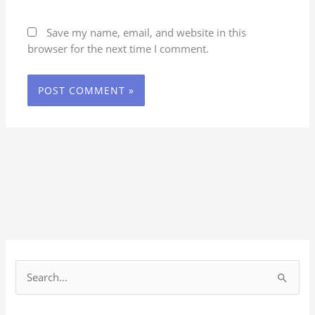
Save my name, email, and website in this
browser for the next time I comment.
S
e