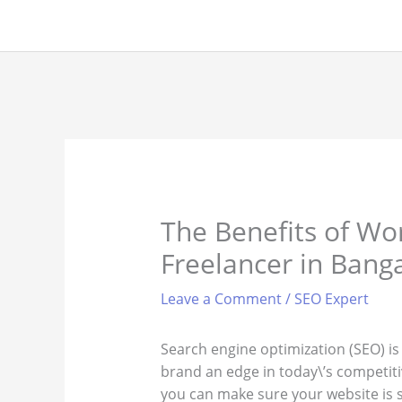
Skip
to
content
The Benefits of Wo
Freelancer in Bang
Leave a Comment
/
SEO Expert
Search engine optimization (SEO) is
brand an edge in today\’s competiti
you can make sure your website is se