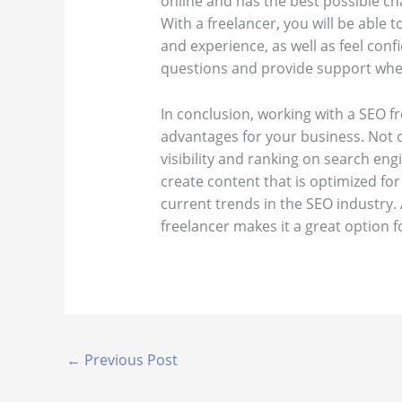
online and has the best possible ch
With a freelancer, you will be able 
and experience, as well as feel conf
questions and provide support wh
In conclusion, working with a SEO f
advantages for your business. Not 
visibility and ranking on search eng
create content that is optimized for
current trends in the SEO industry. 
freelancer makes it a great option fo
←
Previous Post