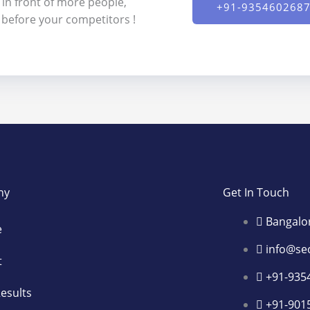
 in front of more people,
+91-9354602687
s before your competitors !
ny
Get In Touch
Bangalo
e
info@se
t
+91-935
esults
+91-901