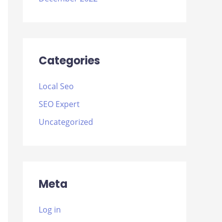
Categories
Local Seo
SEO Expert
Uncategorized
Meta
Log in