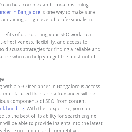
EO can be a complex and time-consuming
ancer in Bangalore
is one way to make sure
aintaining a high level of professionalism.
 benefits of outsourcing your SEO work to a
-effectiveness, flexibility, and access to
o discuss strategies for finding a reliable and
alore who can help you get the most out of
ge
g with a SEO freelancer in Bangalore is access
 multifaceted field, and a freelancer will be
arious components of SEO, from content
ink building
. With their expertise, you can
 to the best of its ability for search engine
r will be able to provide insights into the latest
website up-to-date and competitive.