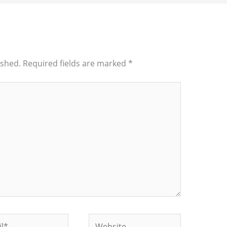
ished.
Required fields are marked
*
*
Website