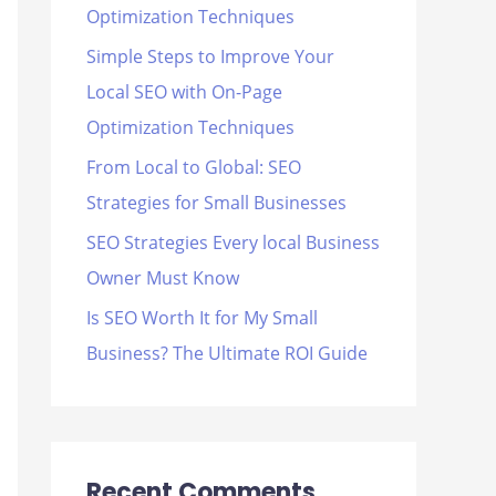
Optimization Techniques
r
Simple Steps to Improve Your
:
Local SEO with On-Page
Optimization Techniques
From Local to Global: SEO
Strategies for Small Businesses
SEO Strategies Every local Business
Owner Must Know
Is SEO Worth It for My Small
Business? The Ultimate ROI Guide
Recent Comments