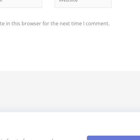
e in this browser for the next time I comment.