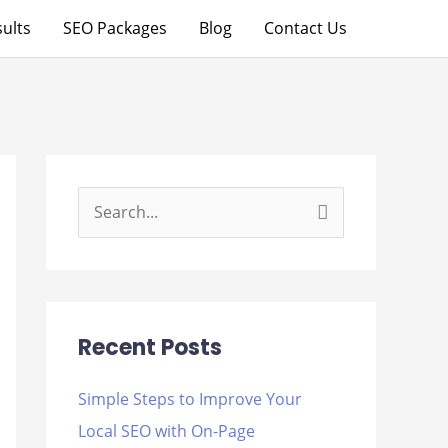
ults
SEO Packages
Blog
Contact Us
S
e
a
r
Recent Posts
c
h
Simple Steps to Improve Your
f
Local SEO with On-Page
o