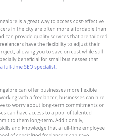
galore is a great way to access cost-effective
cers in the city are often more affordable than
nd can provide quality services that are tailored
eelancers have the flexibility to adjust their
roject, allowing you to save on cost while still
pecially beneficial for small businesses that
 a full-time SEO specialist.
ngalore can offer businesses more flexible
working with a freelancer, businesses can hire
ave to worry about long-term commitments or
es can have access to a pool of talented
mit to them long-term. Additionally,
 skills and knowledge that a full-time employee
pool of specialized freelancers can save