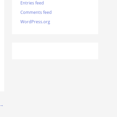
Entries feed
Comments feed
WordPress.org
→