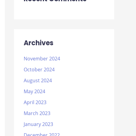
Archives
November 2024
October 2024
August 2024
May 2024
April 2023
March 2023
January 2023
December 2022