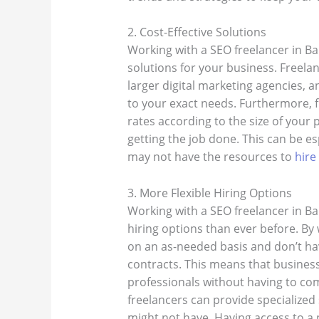
2. Cost-Effective Solutions
Working with a SEO freelancer in Ban
solutions for your business. Freelan
larger digital marketing agencies, a
to your exact needs. Furthermore, fr
rates according to the size of your p
getting the job done. This can be es
may not have the resources to
hire
3. More Flexible Hiring Options
Working with a SEO freelancer in Ba
hiring options than ever before. By 
on an as-needed basis and don’t h
contracts. This means that business
professionals without having to com
freelancers can provide specialized
might not have. Having access to a 