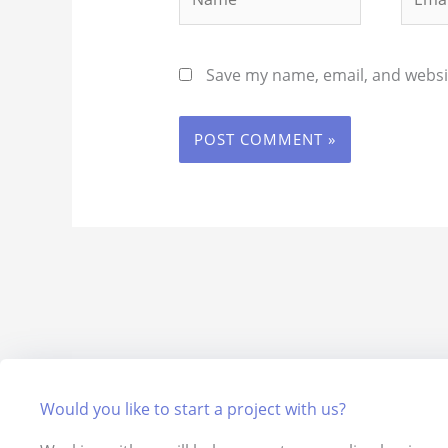
Save my name, email, and websit
Would you like to start a project with us?