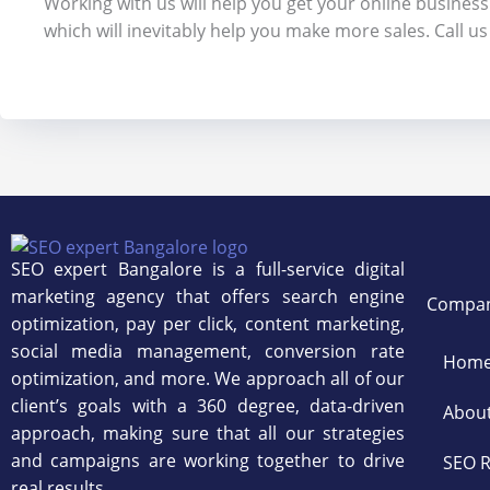
Working with us will help you get your online business
which will inevitably help you make more sales. Call u
SEO expert Bangalore is a full-service digital
marketing agency that offers search engine
Compa
optimization, pay per click, content marketing,
social media management, conversion rate
Hom
optimization, and more. We approach all of our
client’s goals with a 360 degree, data-driven
Abou
approach, making sure that all our strategies
and campaigns are working together to drive
SEO R
real results.