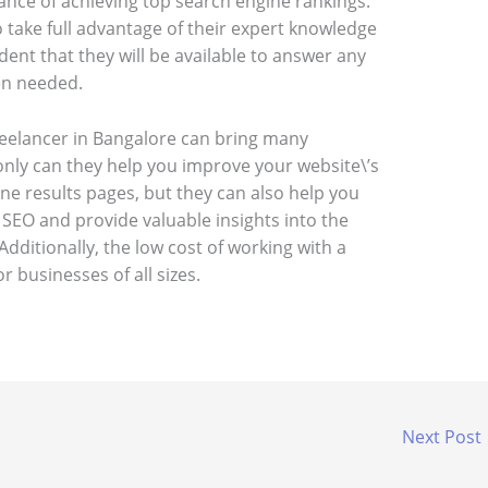
ance of achieving top search engine rankings.
to take full advantage of their expert knowledge
ident that they will be available to answer any
en needed.
reelancer in Bangalore can bring many
only can they help you improve your website\’s
ine results pages, but they can also help you
 SEO and provide valuable insights into the
Additionally, the low cost of working with a
r businesses of all sizes.
Next Post