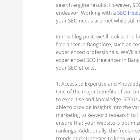
search engine results. However, S
endeavor. Working with a
SEO freel
your SEO needs are met while still m
In this blog post, we\’ll look at the
freelancer in Bangalore, such as cost
experienced professionals. We\’ll als
experienced SEO freelancer in Bang
your SEO efforts.
1. Access to Expertise and Knowled
One of the major benefits of workin
to expertise and knowledge. SEO is a
able to provide insights into the v
marketing to keyword research to
l
ensure that your website is optimized
rankings. Additionally, the freelance
trends and strategies to keep your 