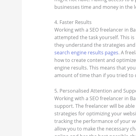
businesses time and money in the l
4. Faster Results
Working with a SEO freelancer in Ban
attempted the task yourself. This is
they understand the strategies and
search engine results pages
. A fre
how to create content and optimize
engine results. This means that you
amount of time than if you tried to d
5. Personalised Attention and Supp
Working with a SEO freelancer in B
support. The freelancer will be able
strategies for optimizing your websi
tracking the performance of your web
allow you to make the necessary cha