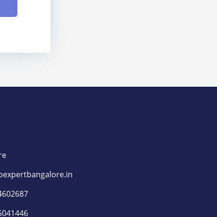
​
re
oexpertbangalore.in
4602687
5041446