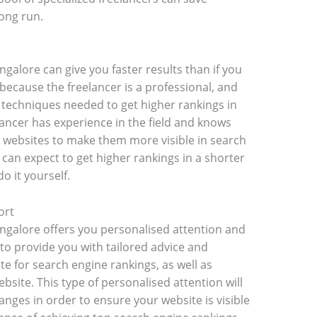
ong run.
galore can give you faster results than if you
 because the freelancer is a professional, and
 techniques needed to get higher rankings in
elancer has experience in the field and knows
 websites to make them more visible in search
 can expect to get higher rankings in a shorter
o it yourself.
ort
angalore offers you personalised attention and
 to provide you with tailored advice and
te for search engine rankings, as well as
site. This type of personalised attention will
nges in order to ensure your website is visible