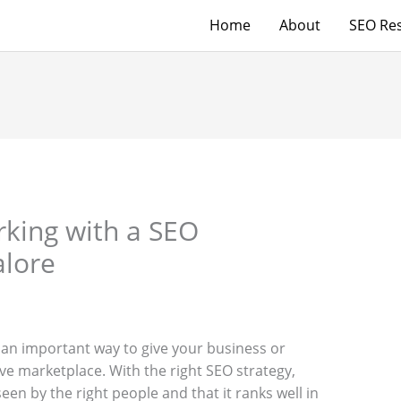
Home
About
SEO Res
rking with a SEO
alore
 an important way to give your business or
ve marketplace. With the right SEO strategy,
en by the right people and that it ranks well in