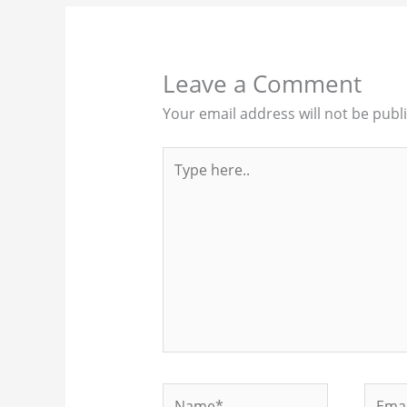
Leave a Comment
Your email address will not be publ
Type
here..
Name*
Email