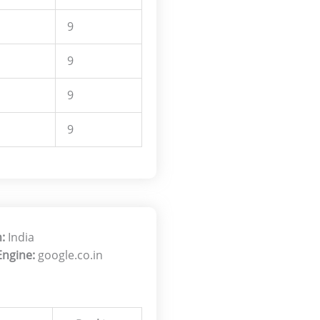
9
9
9
9
:
India
Engine:
google.co.in