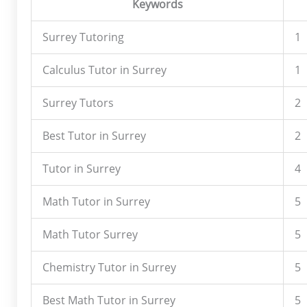
Keywords
Surrey Tutoring
1
Calculus Tutor in Surrey
1
Surrey Tutors
2
Best Tutor in Surrey
2
Tutor in Surrey
4
Math Tutor in Surrey
5
Math Tutor Surrey
5
Chemistry Tutor in Surrey
5
Best Math Tutor in Surrey
5