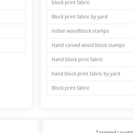
block print fabric
Block print fabric by yard
Indian woodblock stamps
Hand carved wood block stamps
Hand block print fabric
hand block print fabric by yard
Block print fabric
Targeted Locatio