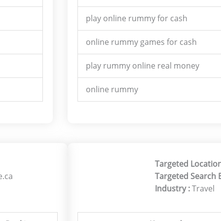
play online rummy for cash
online rummy games for cash
play rummy online real money
online rummy
Targeted Location
e.ca
Targeted Search 
Industry :
Travel