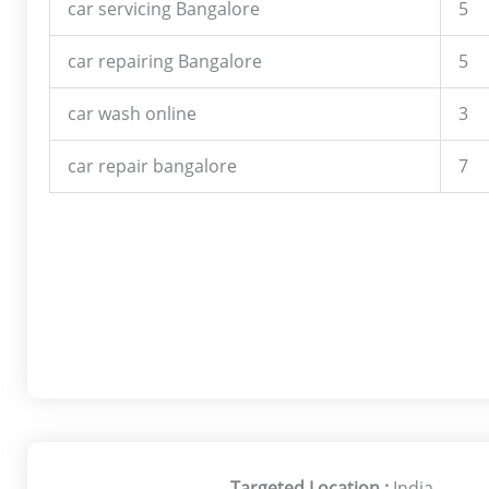
car servicing Bangalore
5
car repairing Bangalore
5
car wash online
3
car repair bangalore
7
Targeted Location :
India