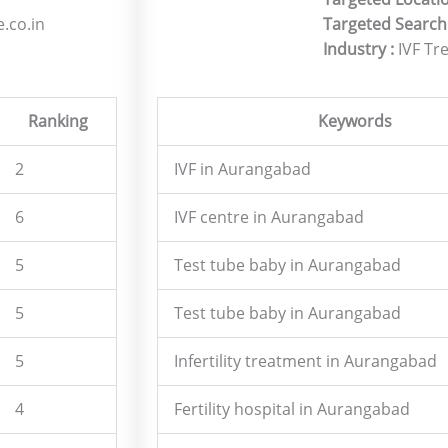
.co.in
Targeted Search
Industry :
IVF Tr
Ranking
Keywords
2
IVF in Aurangabad
6
IVF centre in Aurangabad
5
Test tube baby in Aurangabad
5
Test tube baby in Aurangabad
5
Infertility treatment in Aurangabad
4
Fertility hospital in Aurangabad