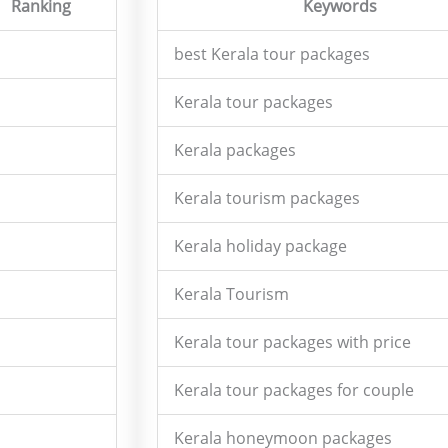
Ranking
Keywords
best Kerala tour packages
Kerala tour packages
Kerala packages
Kerala tourism packages
Kerala holiday package
Kerala Tourism
Kerala tour packages with price
Kerala tour packages for couple
Kerala honeymoon packages