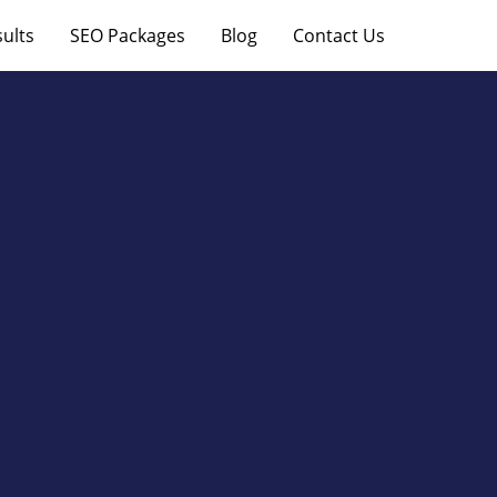
ults
SEO Packages
Blog
Contact Us