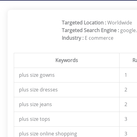
Targeted Location :
Worldwide
Targeted Search Engine :
google
Industry :
E commerce
Keywords
R
plus size gowns
1
plus size dresses
2
plus size jeans
2
plus size tops
3
plus size online shopping
3