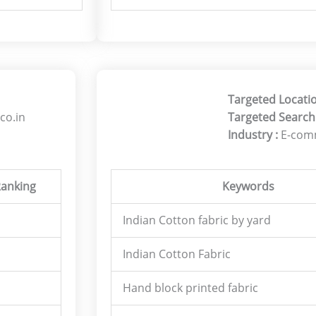
Targeted Locati
co.in
Targeted Search
Industry :
E-com
anking
Keywords
Indian Cotton fabric by yard
Indian Cotton Fabric
Hand block printed fabric