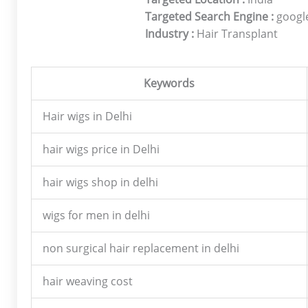
Targeted Search Engine :
google
Industry :
Hair Transplant
Keywords
Hair wigs in Delhi
hair wigs price in Delhi
hair wigs shop in delhi
wigs for men in delhi
non surgical hair replacement in delhi
hair weaving cost