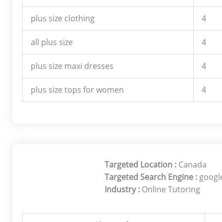
plus size clothing
4
all plus size
4
plus size maxi dresses
4
plus size tops for women
4
Targeted Location :
Canada
Targeted Search Engine :
googl
Industry :
Online Tutoring