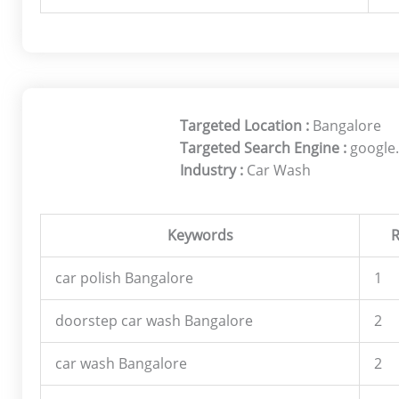
Targeted Location :
Bangalore
Targeted Search Engine :
google.
Industry :
Car Wash
Keywords
R
car polish Bangalore
1
doorstep car wash Bangalore
2
car wash Bangalore
2