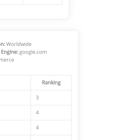
on:
Worldwide
 Engine:
google.com
merce
Ranking
3
4
4