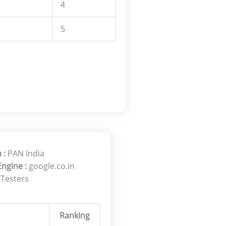
4
5
 :
PAN India
Engine :
google.co.in
 Testers
Ranking