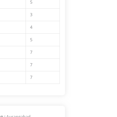
5
3
4
5
7
7
7
n :
Aurangabad