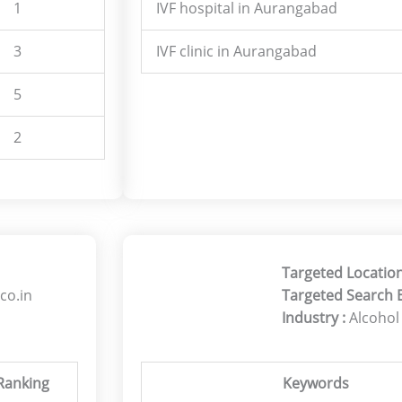
1
IVF hospital in Aurangabad
3
IVF clinic in Aurangabad
5
2
Targeted Location
co.in
Targeted Search 
Industry :
Alcohol
Ranking
Keywords