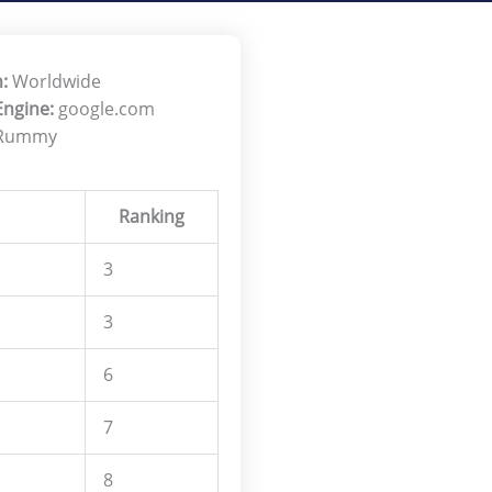
:
Worldwide
Engine:
google.com
 Rummy
Ranking
3
3
6
7
8