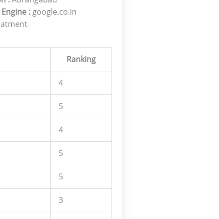
 Engine :
google.co.in
eatment
Ranking
4
5
4
5
5
3