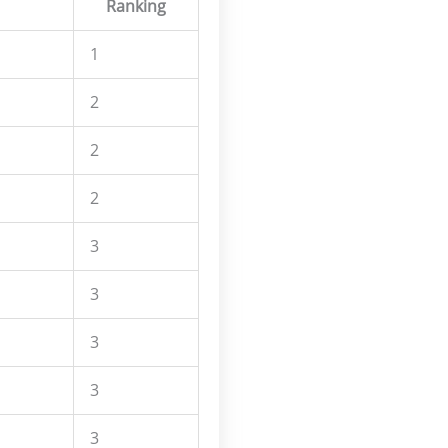
Ranking
1
2
2
2
3
3
3
3
3