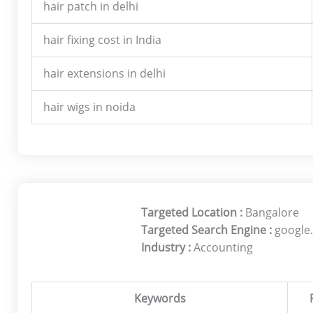
hair patch in delhi
hair fixing cost in India
hair extensions in delhi
hair wigs in noida
Targeted Location :
Bangalore
Targeted Search Engine :
google.
Industry :
Accounting
Keywords