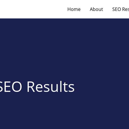
Home
About
SEO Res
SEO Results