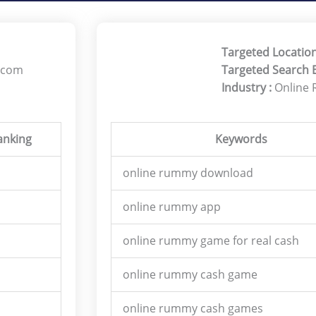
Targeted Location
.com
Targeted Search 
Industry :
Online
anking
Keywords
online rummy download
online rummy app
online rummy game for real cash
online rummy cash game
online rummy cash games